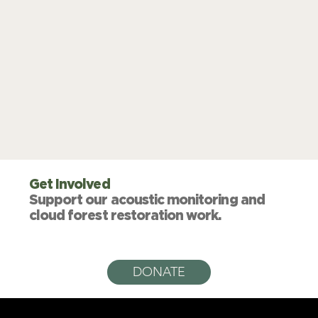
Get Involved
Support our acoustic monitoring and
cloud forest restoration work.
DONATE