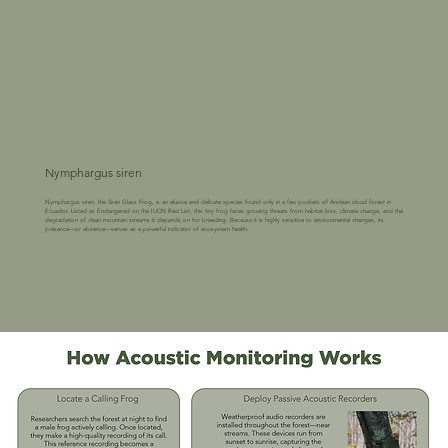
Nymphargus siren
Nymphargus siren, the Siren Glass Frog, is an elusive and delicate species found only in a few pockets of Andean cloud forest in
Ecuador. Listed as Endangered on the IUCN Red List, this tiny frog faces growing threats from habitat loss, climate change, and the
degradation of clean mountain streams it depends on for breeding. Because it is highly sensitive to environmental changes, its
presence—or absence—serves as a powerful indicator of ecosystem health.