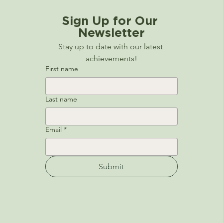
Sign Up for Our 
Newsletter
Stay up to date with our latest 
achievements!
First name
Last name
Email
*
Submit