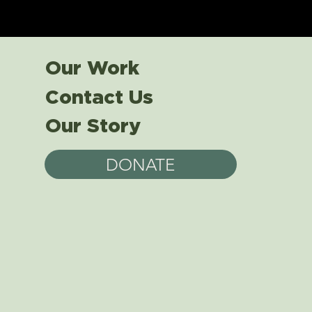
Our Work
Contact Us
Our Story
DONATE