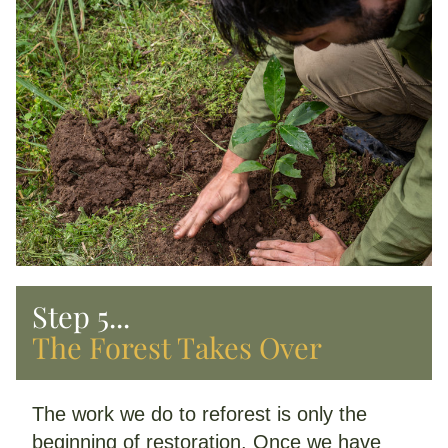
Step 5...
The Forest Takes Over
The work we do to reforest is only the 
beginning of restoration. Once we have 