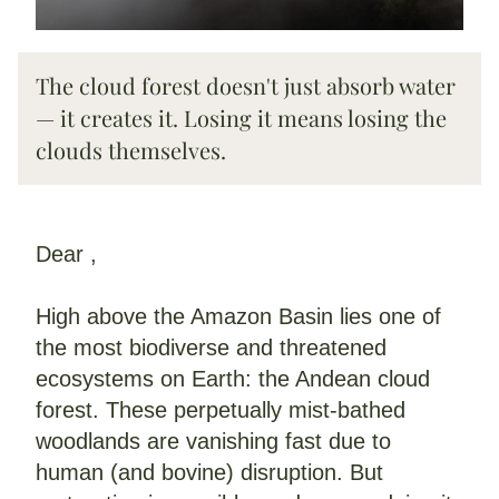
The cloud forest doesn't just absorb water 
— it creates it. Losing it means losing the 
clouds themselves.
Dear 
,
High above the Amazon Basin lies one of 
the most biodiverse and threatened 
ecosystems on Earth: the Andean cloud 
forest. These perpetually mist-bathed 
woodlands are vanishing fast due to 
human (and bovine) disruption. But 