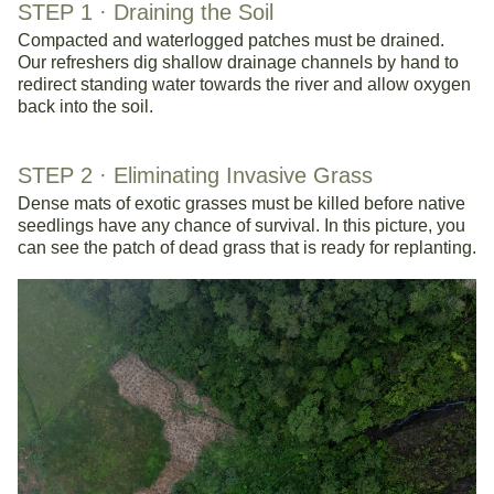
STEP 1 · 
Draining the Soil
Compacted and waterlogged patches must be drained. 
Our refreshers dig shallow drainage channels by hand to 
redirect standing water towards the river and allow oxygen 
back into the soil.
STEP 2 · 
Eliminating Invasive Grass
Dense mats of exotic grasses must be killed before native 
seedlings have any chance of survival. In this picture, you 
can see the patch of dead grass that is ready for replanting. 