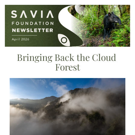
Bringing Back the Cloud 
Forest