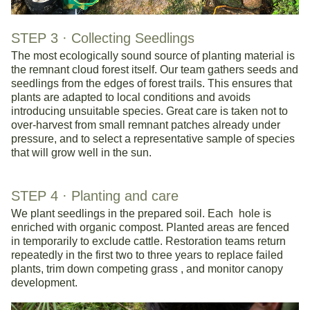
STEP 3 · 
Collecting Seedlings 
The most ecologically sound source of planting material is 
the remnant cloud forest itself. Our team gathers seeds and 
seedlings from the edges of forest trails. This ensures that 
plants are adapted to local conditions and avoids 
introducing unsuitable species. Great care is taken not to 
over-harvest from small remnant patches already under 
pressure, and to select a representative sample of species 
that will grow well in the sun.
STEP 4 · 
Planting and care
We plant seedlings in the prepared soil. Each  hole is 
enriched with organic compost. Planted areas are fenced 
in temporarily to exclude cattle. Restoration teams return 
repeatedly in the first two to three years to replace failed 
plants, trim down competing grass , and monitor canopy 
development.