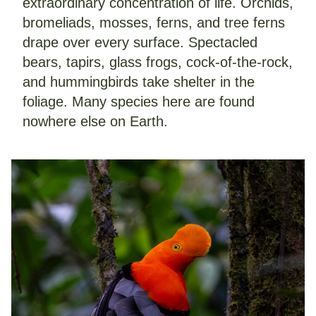
extraordinary concentration of life. Orchids, 
bromeliads, mosses, ferns, and tree ferns 
drape over every surface. Spectacled 
bears, tapirs, glass frogs, cock-of-the-rock, 
and hummingbirds take shelter in the 
foliage. Many species here are found 
nowhere else on Earth.