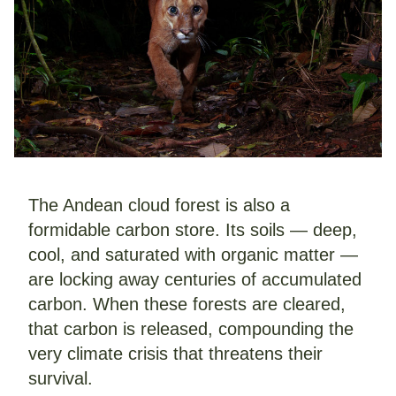
The Andean cloud forest is also a 
formidable carbon store. Its soils — deep, 
cool, and saturated with organic matter — 
are locking away centuries of accumulated 
carbon. When these forests are cleared, 
that carbon is released, compounding the 
very climate crisis that threatens their 
survival.