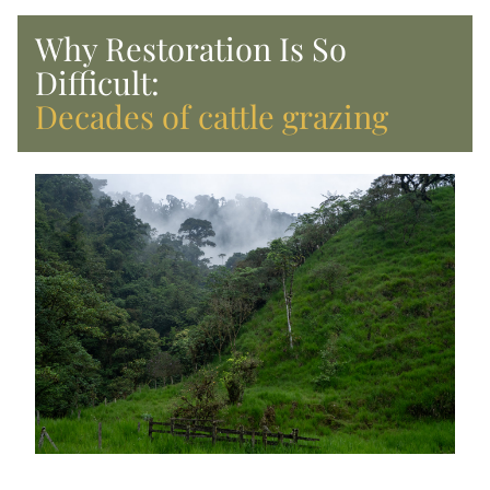
Why Restoration Is So 
Difficult:
Decades of cattle grazing 