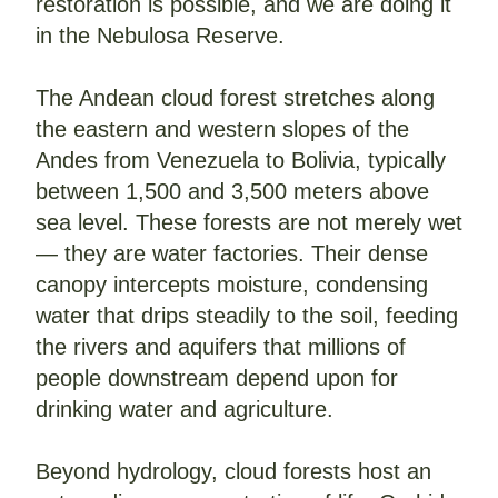
restoration is possible, and we are doing it 
in the Nebulosa Reserve.
The Andean cloud forest stretches along 
the eastern and western slopes of the 
Andes from Venezuela to Bolivia, typically 
between 1,500 and 3,500 meters above 
sea level. These forests are not merely wet 
— they are water factories. Their dense 
canopy intercepts moisture, condensing 
water that drips steadily to the soil, feeding 
the rivers and aquifers that millions of 
people downstream depend upon for 
drinking water and agriculture.
Beyond hydrology, cloud forests host an 