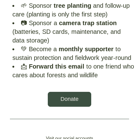
🌱 Sponsor 
tree planting
 and follow-up 
care (planting is only the first step)
📷 Sponsor a 
camera trap station
(batteries, SD cards, maintenance, and 
data storage)
💚 Become a 
monthly supporter 
to 
sustain protection and fieldwork year-round
📩 
Forward this email
 to one friend who 
cares about forests and wildlife
Donate
Visit our social accounts