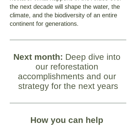
the next decade will shape the water, the 
climate, and the biodiversity of an entire 
continent for generations. 
Next month: 
Deep dive into 
our reforestation 
accomplishments and our 
strategy for the next years
How you can help