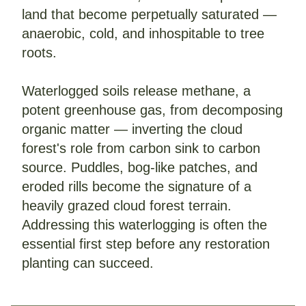
land that become perpetually saturated — 
anaerobic, cold, and inhospitable to tree 
roots.
Waterlogged soils release methane, a 
potent greenhouse gas, from decomposing 
organic matter — inverting the cloud 
forest's role from carbon sink to carbon 
source. Puddles, bog-like patches, and 
eroded rills become the signature of a 
heavily grazed cloud forest terrain.
Addressing this waterlogging is often the 
essential first step before any restoration 
planting can succeed.