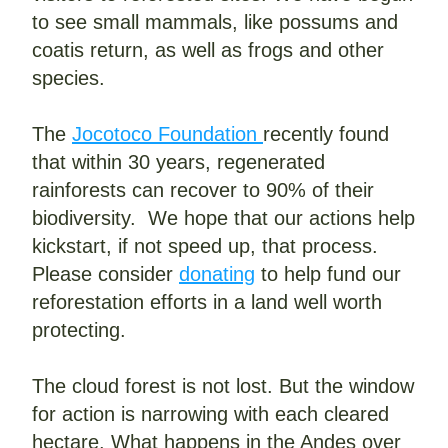
to see small mammals, like possums and 
coatis return, as well as frogs and other 
species.
The 
Jocotoco Foundation 
recently found 
that within 30 years, regenerated 
rainforests can recover to 90% of their 
biodiversity.  We hope that our actions help 
kickstart, if not speed up, that process. 
Please consider 
donating
 to help fund our 
reforestation efforts in a land well worth 
protecting.
The cloud forest is not lost. But the window 
for action is narrowing with each cleared 
hectare. What happens in the Andes over 