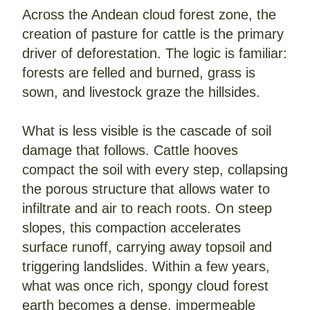
Across the Andean cloud forest zone, the 
creation of pasture for cattle is the primary 
driver of deforestation. The logic is familiar: 
forests are felled and burned, grass is 
sown, and livestock graze the hillsides. 
What is less visible is the cascade of soil 
damage that follows. Cattle hooves 
compact the soil with every step, collapsing 
the porous structure that allows water to 
infiltrate and air to reach roots. On steep 
slopes, this compaction accelerates 
surface runoff, carrying away topsoil and 
triggering landslides. Within a few years, 
what was once rich, spongy cloud forest 
earth becomes a dense, impermeable 