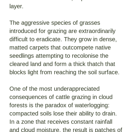
layer.
The aggressive species of grasses 
introduced for grazing are extraordinarily 
difficult to eradicate. They grow in dense, 
matted carpets that outcompete native 
seedlings attempting to recolonise the 
cleared land and form a thick thatch that 
blocks light from reaching the soil surface.
One of the most underappreciated 
consequences of cattle grazing in cloud 
forests is the paradox of waterlogging: 
compacted soils lose their ability to drain. 
In a zone that receives constant rainfall 
and cloud moisture, the result is patches of 