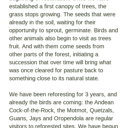
established a first canopy of trees, the 
grass stops growing. The seeds that were 
already in the soil, waiting for their 
opportunity to sprout, germinate. Birds and 
other animals also begin to visit as trees 
fruit. And with them come seeds from 
other parts of the forest, initiating a 
succession that over time will bring what 
was once cleared for pasture back to 
something close to its natural state.
We have been reforesting for 3 years, and 
already the birds are coming: the Andean 
Cock-of-the-Rock, the Motmot, Quetzals, 
Guans, Jays and Oropendola are regular 
visitors to reforested sites. We have begun 