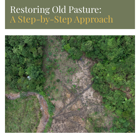
Restoring Old Pasture: 
A Step-by-Step Approach